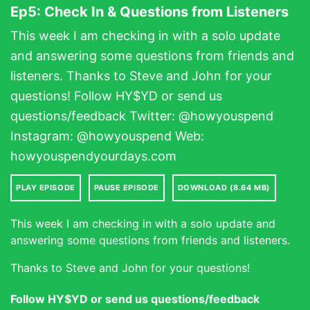
Ep5: Check In & Questions from Listeners
This week I am checking in with a solo update
and answering some questions from friends and
listeners. Thanks to Steve and John for your
questions! Follow HY$YD or send us
questions/feedback Twitter: @howyouspend
Instagram: @howyouspend Web:
howyouspendyourdays.com
PLAY EPISODE
PAUSE EPISODE
DOWNLOAD (8.64 MB)
This week I am checking in with a solo update and
answering some questions from friends and listeners.
Thanks to Steve and John for your questions!
Follow HY$YD or send us questions/feedback