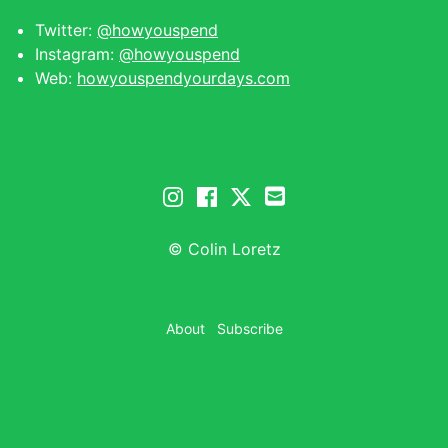
Twitter:
@howyouspend
Instagram:
@howyouspend
Web:
howyouspendyourdays.com
© Colin Loretz
About
Subscribe