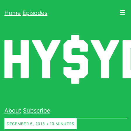
Home
Episodes
About
Subscribe
DECEMBER 5, 2018 • 19 MINUTES